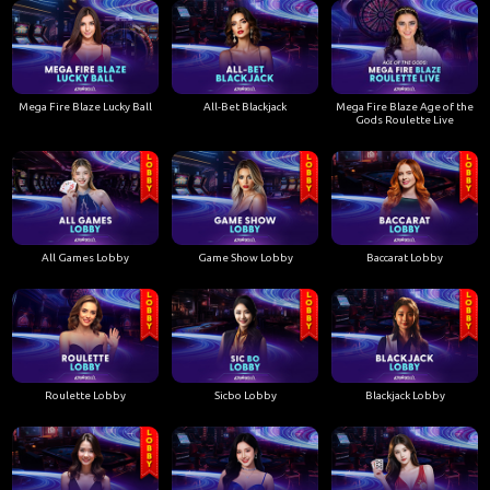
Mega Fire Blaze Lucky Ball
All-Bet Blackjack
Mega Fire Blaze Age of the
Gods Roulette Live
All Games Lobby
Game Show Lobby
Baccarat Lobby
Roulette Lobby
Sicbo Lobby
Blackjack Lobby