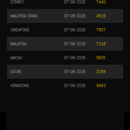
SYDNEY
07-08-2026
7440
MALAYSIA SIANG
07-08-2026
4519
SINGAPORE
07-08-2026
7907
MALAYSIA
07-08-2026
7218
MACAU
07-08-2026
5825
QATAR
07-08-2026
3158
HONGKONG
07-08-2026
9943