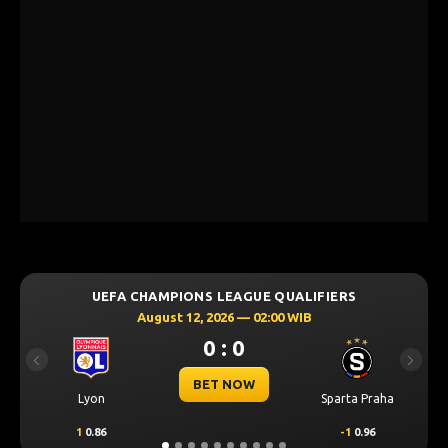
QUALIFIERS
UEFA CHAMPIONS LEAGUE QUALI
0 WIB
August 12, 2026 — 01:30 WIB
0 : 0
Previous
Next
BET NOW
Sparta Praha
SK Sturm Graz
-1
0.96
-0.5
0.95