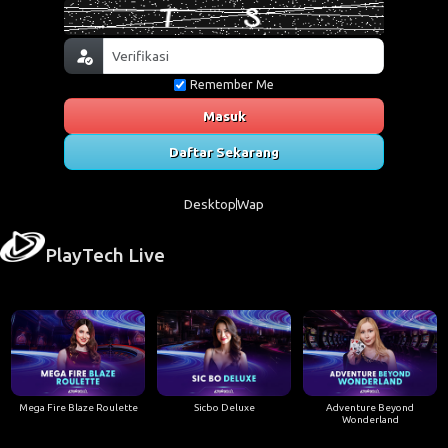
Remember Me
Masuk
Daftar Sekarang
Desktop
Wap
PlayTech Live
Mega Fire Blaze Roulette
Sicbo Deluxe
Adventure Beyond
Wonderland