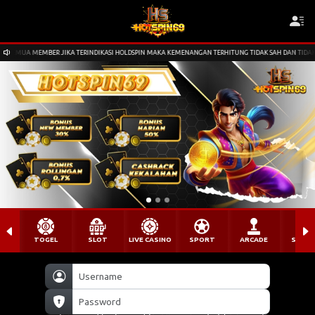
MUA MEMBER JIKA TERINDIKASI HOLDSPIN MAKA KEMENANGAN TERHITUNG TIDAK SAH DAN TIDAK DIB
TOGEL
SLOT
LIVE CASINO
SPORT
ARCADE
SABU