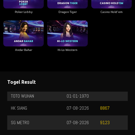
Poker Lobby
Dragon Tiger
Casino Hold'em
Andar Bahar
Hi-Lo Western
Togel Result
TOTO WUHAN
01-01-1970
HK SIANG
07-08-2026
8867
SG METRO
07-08-2026
9123