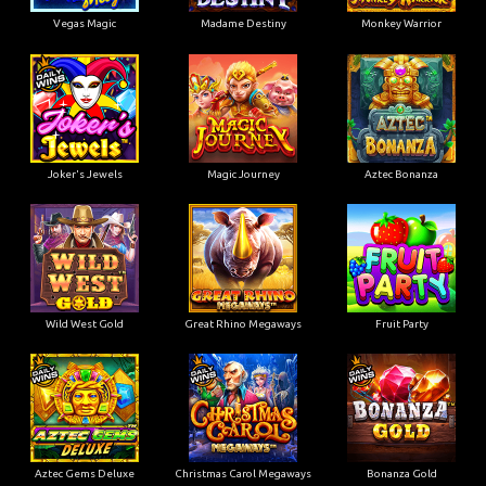
Vegas Magic
Madame Destiny
Monkey Warrior
Joker's Jewels
Magic Journey
Aztec Bonanza
Wild West Gold
Great Rhino Megaways
Fruit Party
Aztec Gems Deluxe
Christmas Carol Megaways
Bonanza Gold