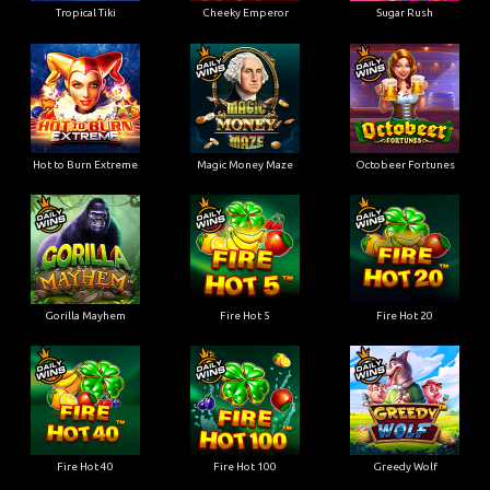
Tropical Tiki
Cheeky Emperor
Sugar Rush
Hot to Burn Extreme
Magic Money Maze
Octobeer Fortunes
Gorilla Mayhem
Fire Hot 5
Fire Hot 20
Fire Hot 40
Fire Hot 100
Greedy Wolf