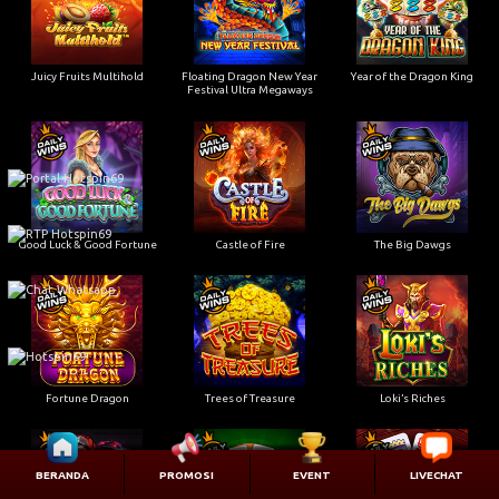
Juicy Fruits Multihold
Floating Dragon New Year
Year of the Dragon King
Festival Ultra Megaways
Good Luck & Good Fortune
Castle of Fire
The Big Dawgs
Fortune Dragon
Trees of Treasure
Loki’s Riches
BERANDA
PROMOSI
EVENT
LIVECHAT