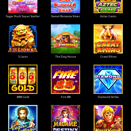
Sugar Rush Super Scatter
Sweet Bonanza Xmas
Aztec Gems
5 Lions
The Dog House
Great Rhino
888 Gold
Fire 88
Diamond Strike