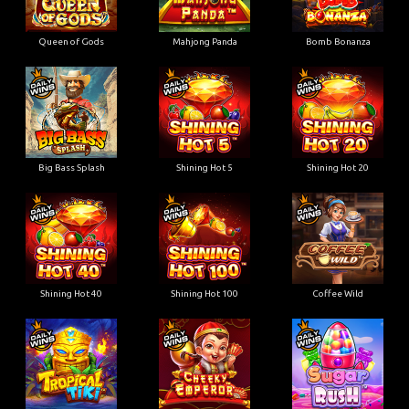
Queen of Gods
Mahjong Panda
Bomb Bonanza
Big Bass Splash
Shining Hot 5
Shining Hot 20
Shining Hot 40
Shining Hot 100
Coffee Wild