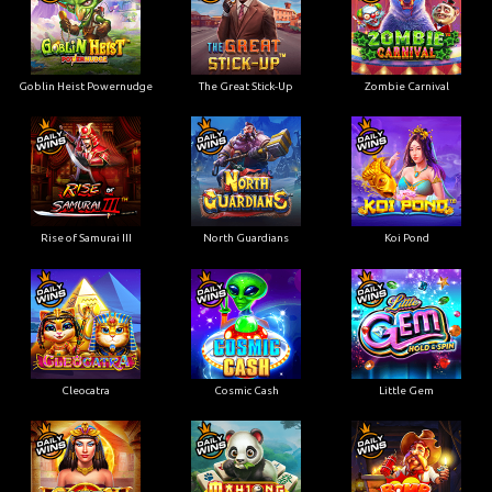
Goblin Heist Powernudge
The Great Stick-Up
Zombie Carnival
Rise of Samurai III
North Guardians
Koi Pond
Cleocatra
Cosmic Cash
Little Gem