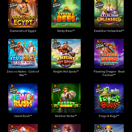
Diamonds of Egypt
Sticky Bees™
Excalibur Unleashed™
Zeus vs Hades - Gods of
Knight Hot Spotz™
Floating Dragon - Boat
War™
Festival™
Jewel Rush™
Robber Strike™
Frogs & Bugs™