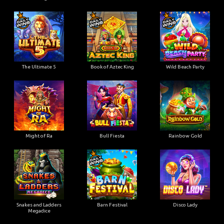
The Ultimate 5
Book of Aztec King
Wild Beach Party
Might of Ra
Bull Fiesta
Rainbow Gold
Snakes and Ladders
Barn Festival
Disco Lady
Megadice