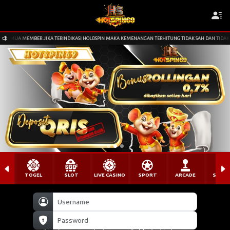
LDSPIN MAKA KEMENANGAN TERHITUNG TIDAK SAH DAN TIDAK DIBAYARKAN
KAMI INF
wx**tq Berhasil Withdraw Rp 5.862.000,00
TOGEL
SLOT
LIVE CASINO
SPORT
ARCADE
SABU