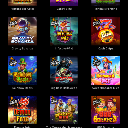
Fortunes of Aztec
Candy Blitz
Tundra’s Fortune
Gravity Bonanza
Infective Wild
Cash Chips
Rainbow Reels
Big Bass Halloween
Sweet Bonanza Dice
Demon Pots
The Money Men Megaways
888 Bonanza