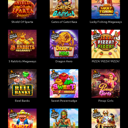
Shield Of Sparta
Gates of Gatot Kaca
Lucky Fishing Megaways
5 Rabbits Megaways
Dragon Hero
PIZZA! PIZZA? PIZZA!
Reel Banks
Sweet Powernudge
Pinup Girls