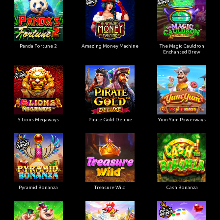
Panda Fortune 2
Amazing Money Machine
The Magic Cauldron
Enchanted Brew
5 Lions Megaways
Pirate Gold Deluxe
Yum Yum Powerways
Pyramid Bonanza
Treasure Wild
Cash Bonanza