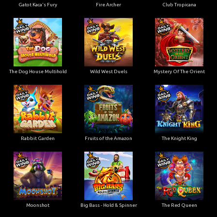
Gatot Kaca's Fury
Fire Archer
Club Tropicana
The Dog House Multihold
Wild West Duels
Mystery Of The Orient
Rabbit Garden
Fruits of the Amazon
The Knight King
Moonshot
Big Bass - Hold & Spinner
The Red Queen