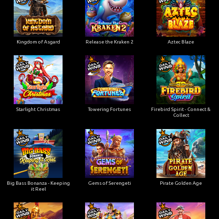
Kingdom of Asgard
Release the Kraken 2
Aztec Blaze
Starlight Christmas
Towering Fortunes
Firebird Spirit - Connect &
Collect
Big Bass Bonanza - Keeping
Gems of Serengeti
Pirate Golden Age
it Reel