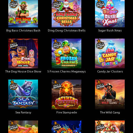
Big Bass Christmas Bash
Ding Dong Christmas Bells
Sugar Rush Xmas
The Dog House Dice Show
5 Frozen Charms Megaways
Candy Jar Clusters
Sea Fantasy
Fire Stampede
The Wild Gang