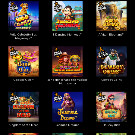
Wild Celebrity Bus
3 Dancing Monkeys™
African Elephant™
Megaways™
Gods of Giza™
Jane Hunter and the Mask of
Cowboy Coins
Montezuma
Kingdom of the Dead
Jasmine Dreams
Holiday Ride