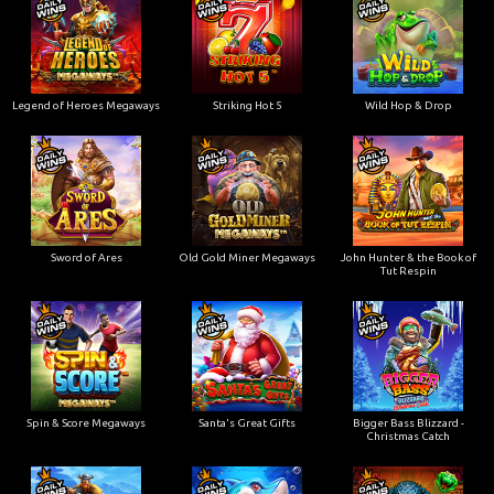
Legend of Heroes Megaways
Striking Hot 5
Wild Hop & Drop
Sword of Ares
Old Gold Miner Megaways
John Hunter & the Book of
Tut Respin
Spin & Score Megaways
Santa's Great Gifts
Bigger Bass Blizzard -
Christmas Catch