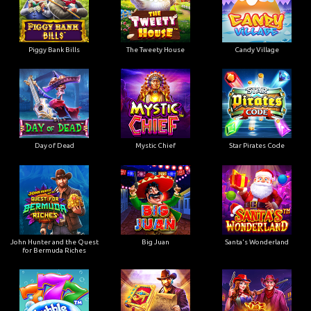
Piggy Bank Bills
The Tweety House
Candy Village
Day of Dead
Mystic Chief
Star Pirates Code
John Hunter and the Quest
Big Juan
Santa's Wonderland
for Bermuda Riches