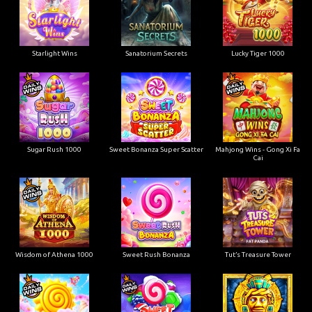
Starlight Wins
Sanatorium Secrets
Lucky Tiger 1000
Sugar Rush 1000
Sweet Bonanza Super Scatter
Mahjong Wins - Gong Xi Fa
Cai
Wisdom of Athena 1000
Sweet Rush Bonanza
Tut’s Treasure Tower