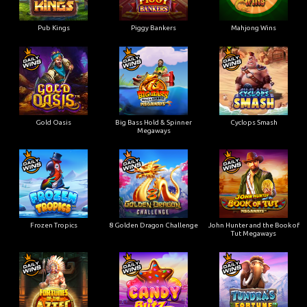
Pub Kings
Piggy Bankers
Mahjong Wins
Gold Oasis
Big Bass Hold & Spinner
Cyclops Smash
Megaways
Frozen Tropics
8 Golden Dragon Challenge
John Hunter and the Book of
Tut Megaways