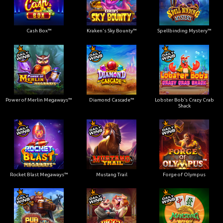
Cash Box™
Kraken's Sky Bounty™
Spellbinding Mystery™
Power of Merlin Megaways™
Diamond Cascade™
Lobster Bob’s Crazy Crab
Shack
Rocket Blast Megaways™
Mustang Trail
Forge of Olympus