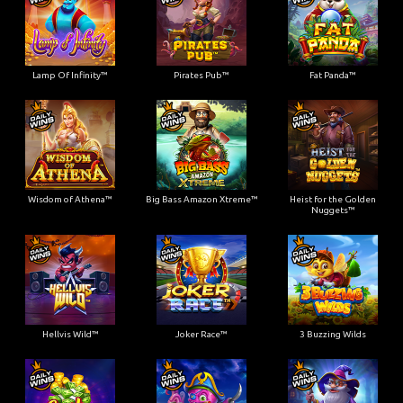
Lamp Of Infinity™
Pirates Pub™
Fat Panda™
Wisdom of Athena™
Big Bass Amazon Xtreme™
Heist for the Golden
Nuggets™
Hellvis Wild™
Joker Race™
3 Buzzing Wilds