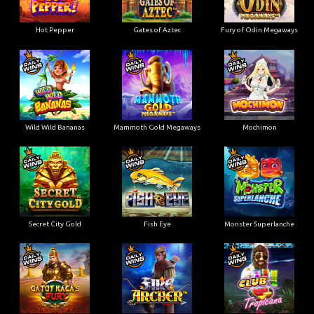
Hot Pepper
Gates of Aztec
Fury of Odin Megaways
Wild Wild Bananas
Mammoth Gold Megaways
Mochimon
Secret City Gold
Fish Eye
Monster Superlanche