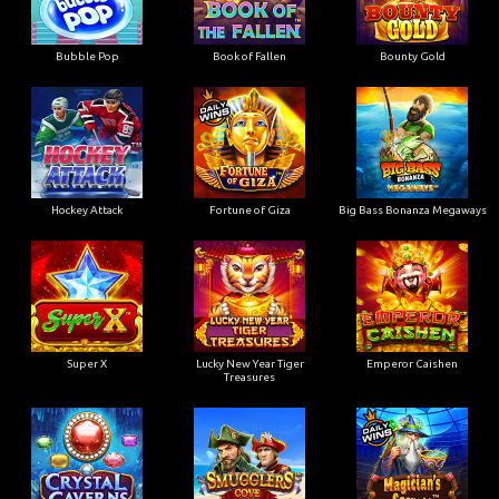
Bubble Pop
Book of Fallen
Bounty Gold
Hockey Attack
Fortune of Giza
Big Bass Bonanza Megaways
Super X
Lucky New Year Tiger
Emperor Caishen
Treasures