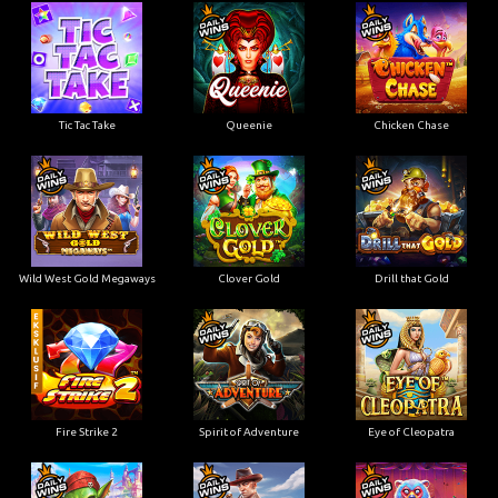
Tic Tac Take
Queenie
Chicken Chase
Wild West Gold Megaways
Clover Gold
Drill that Gold
Fire Strike 2
Spirit of Adventure
Eye of Cleopatra