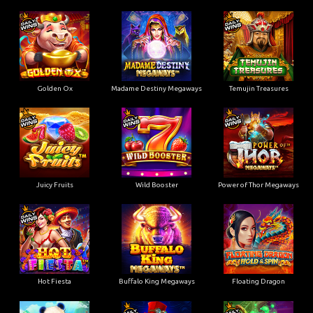
Golden Ox
Madame Destiny Megaways
Temujin Treasures
Juicy Fruits
Wild Booster
Power of Thor Megaways
Hot Fiesta
Buffalo King Megaways
Floating Dragon