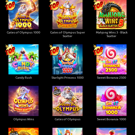
Gates of Olympus 1000
Gates of Olympus Super
Mahjong Wins 3 - Black
Scatter
Scatter
Candy Rush
Starlight Princess 1000
Sweet Bonanza 2500
Olympus Wins
Gates of Olympus
Sweet Bonanza 1000