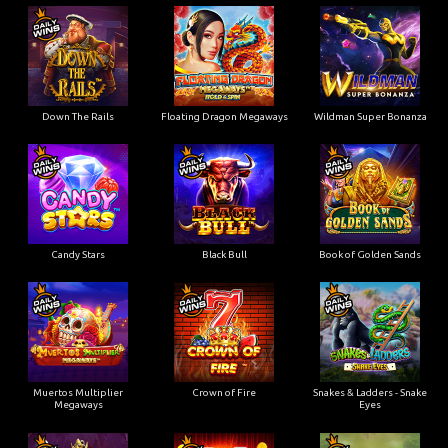
Down The Rails
Floating Dragon Megaways
Wildman Super Bonanza
Candy Stars
Black Bull
Book of Golden Sands
Muertos Multiplier
Crown of Fire
Snakes & Ladders - Snake
Megaways
Eyes