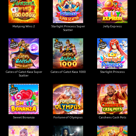
Mahjong Wins 2
Starlight Princess Super
Jelly Express
Scatter
Gates of Gatot Kaca Super
Gates of Gatot Kaca 1000
Starlight Princess
Scatter
Sweet Bonanza
Fortune of Olympus
Caishens Cash Pots