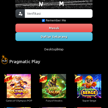
Remember Me
Masuk
Daftar Sekarang
Desktop
Wap
Pragmatic Play
Gates of Olympus POP
Fury of Anubis
Super Serge