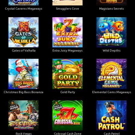
Crystal Caverns Megaways
Smugglers Cove
Magicians Secrets
Gates of Valhalla
Extra Juicy Megaways
Wild Depths
Christmas Big Bass Bonanza
Gold Party
Elemental Gems Megaways
Rock Vegas
Colossal Cash Zone
Cash Patrol