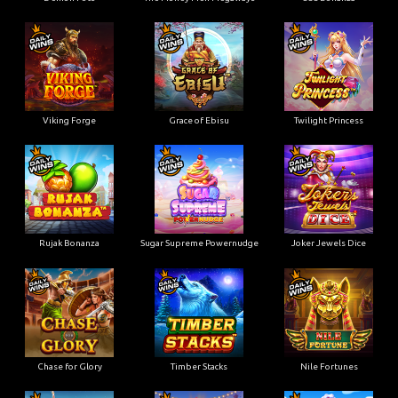
Viking Forge
Grace of Ebisu
Twilight Princess
Rujak Bonanza
Sugar Supreme Powernudge
Joker Jewels Dice
Chase for Glory
Timber Stacks
Nile Fortunes