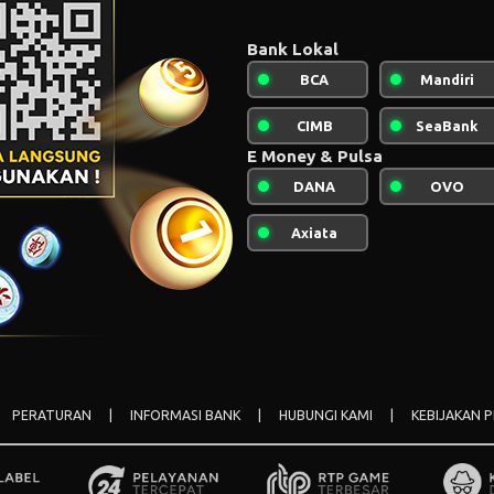
Bank Lokal
BCA
Mandiri
CIMB
SeaBank
E Money & Pulsa
DANA
OVO
Axiata
PERATURAN
|
INFORMASI BANK
|
HUBUNGI KAMI
|
KEBIJAKAN P