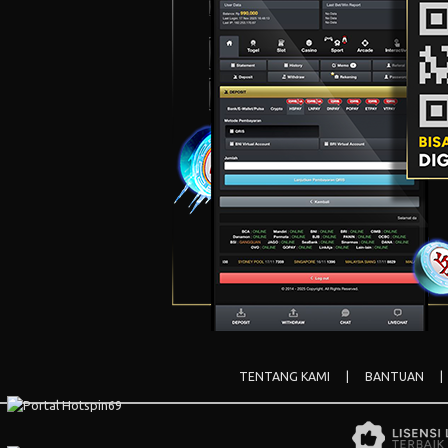
TENTANG KAMI
|
BANTUAN
|