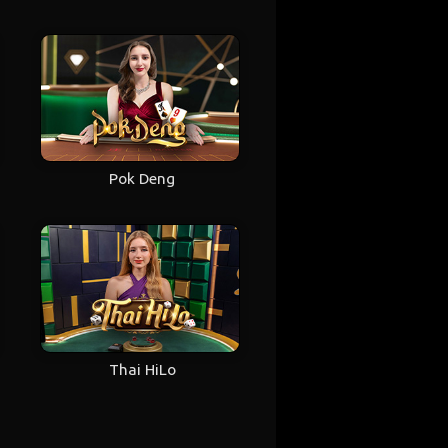
Pok Deng
Thai HiLo