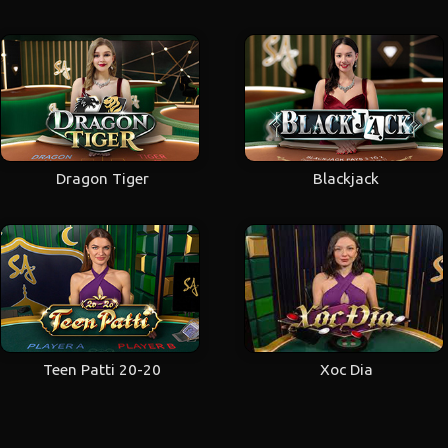
Dragon Tiger
Blackjack
Teen Patti 20-20
Xoc Dia