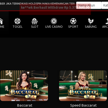
KA TERINDIKASI HOLDSPIN MAKA KEMENANGAN TERHITUNG TIDAK SAH DAN TIDAK D
ME
TOGEL
SLOT
LIVE CASINO
SPORT
SABUNG
ARC
ke**wk Berhasil Withdraw Rp 5.373.000,00
Baccarat
Speed Baccarat