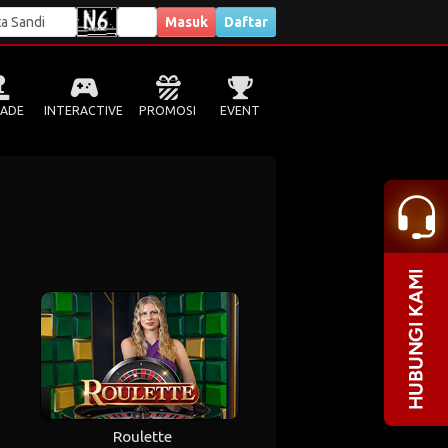
IBAYARKAN
KAMI INFOKAN KEPADA SEMUA MEMBER JIKA TERINDIKASI
Masuk
Daftar
ADE
INTERACTIVE
PROMOSI
EVENT
Roulette