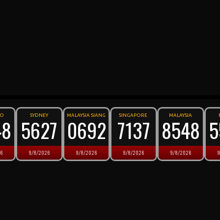
RO
SYDNEY
MALAYSIA SIANG
SINGAPORE
MALAYSIA
48
5627
0692
7137
8548
5
26
9/8/2026
9/8/2026
9/8/2026
9/8/2026
9