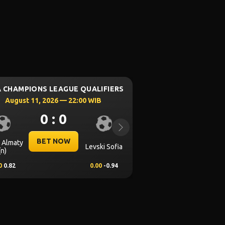
A CHAMPIONS LEAGUE QUALIFIERS
August 12, 2026 — 00:30 WIB
0 : 0
Next
BET NOW
NEC
Olympiacos
megen
0
-0.98
0.00
0.86