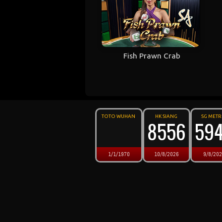
Fish Prawn Crab
TOTO WUHAN
HK SIANG
SG MET
8556
59
1/1/1970
10/8/2026
9/8/20