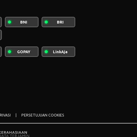
BNI
BRI
GOPAY
LinkAja
RIVASI
|
PERSETUJUAN COOKIES