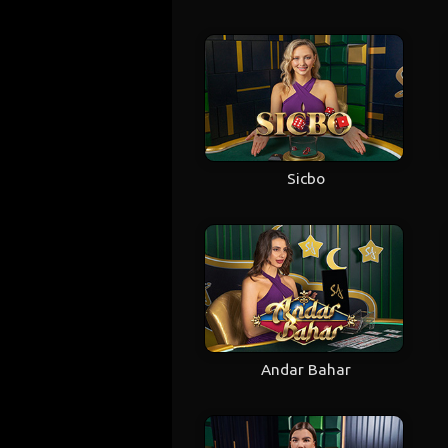
Sicbo
Andar Bahar