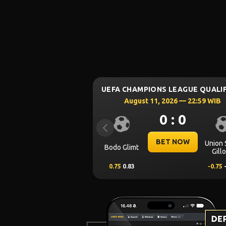
SPAIN LA LIGA
August 16, 2026 — 02:30 WIB
0 : 0
Previous
BET NOW
Ra
Sevilla
Valle
0.25
0.95
-0.25