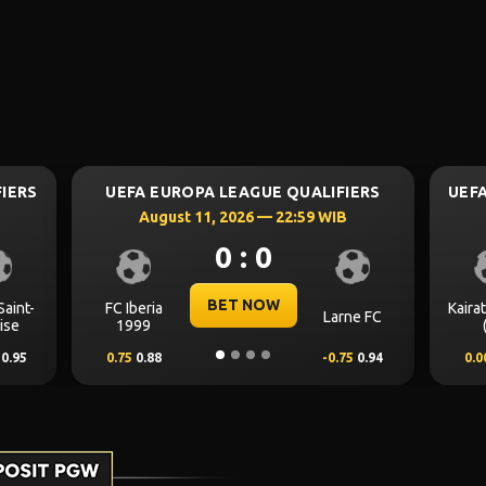
UEFA CHAMPIONS LEAGUE QUALIFIERS
UEF
August 12, 2026 — 00:00 WIB
0 : 0
BET NOW
yo
Kauno
Dinamo
cano
Zalgiris
Zagreb
Nij
0.95
-1.25
1.00
1.25
0.88
0.0