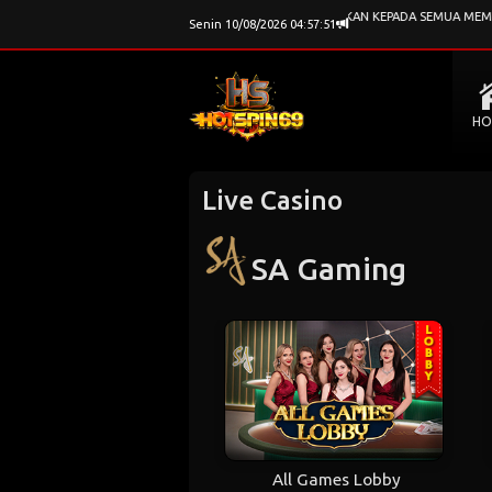
KAMI INFOKAN KEPADA SEMUA MEMBER JI
Senin 10/08/2026 04:57:52
HO
Live Casino
SA Gaming
All Games Lobby