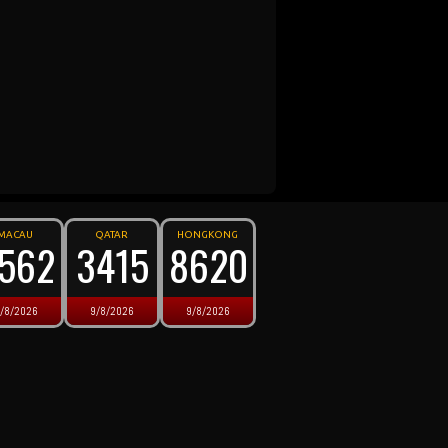
MACAU
QATAR
HONGKONG
562
3415
8620
/8/2026
9/8/2026
9/8/2026