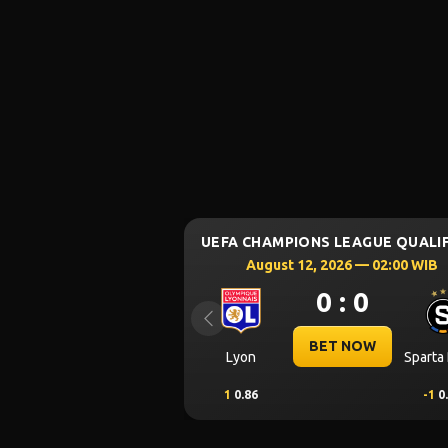
UEFA CHAMPIONS LEAGUE QUALIFIERS
UEFA CHA
August 12, 2026 — 01:30 WIB
Augu
0 : 0
Previous
BET NOW
SK Sturm
Slovan
Fenerbahce
Graz
Bratislava
-0.5
0.95
0.5
0.87
0.5
0.83