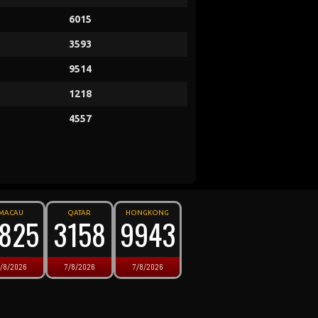
6015
3593
9514
1218
4557
MACAU
QATAR
HONGKONG
825
3158
9943
/8/2026
7/8/2026
7/8/2026