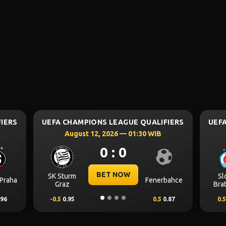
MPIONS LEAGUE QUALIFIERS
UEFA CHAMPIONS LEAGUE Q
st 12, 2026 — 01:15 WIB
August 11, 2026 — 22:5
0 : 0
0 : 0
BET NOW
BET NOW
Mjallby
Bodo Glimt
-0.5
0.99
0.75
0.82