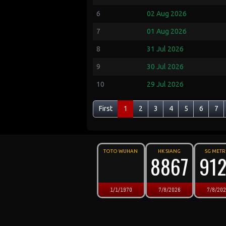
6
02 Aug 2026
7
01 Aug 2026
8
31 Jul 2026
9
30 Jul 2026
10
29 Jul 2026
First
1
2
3
4
5
6
7
TOTO WUHAN
HK SIANG
SG MET
8867
91
1/1/1970
7/8/2026
7/8/20