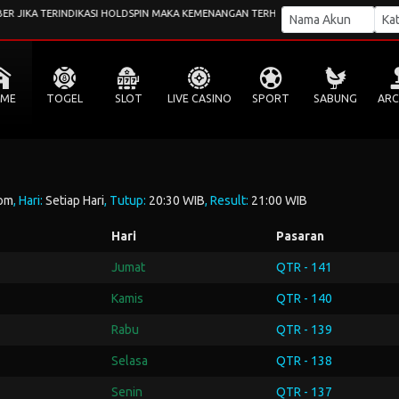
JIKA TERINDIKASI HOLDSPIN MAKA KEMENANGAN TERHITUNG TIDAK SAH DAN TIDAK
qy**le Berhasil Withdraw Rp 191.000,00
ME
TOGEL
SLOT
LIVE CASINO
SPORT
SABUNG
ARC
com
, Hari:
Setiap Hari
, Tutup:
20:30 WIB
, Result:
21:00 WIB
Hari
Pasaran
Jumat
QTR - 141
Kamis
QTR - 140
Rabu
QTR - 139
Selasa
QTR - 138
Senin
QTR - 137