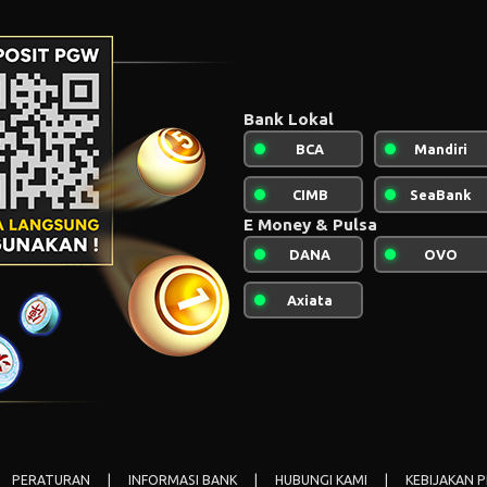
Bank Lokal
BCA
Mandiri
CIMB
SeaBank
E Money & Pulsa
DANA
OVO
Axiata