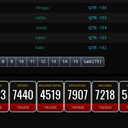
Minggu
QTR - 136
Sabtu
QTR - 135
Jumat
QTR - 134
Kamis
QTR - 133
Rabu
QTR - 132
8
9
10
11
12
13
14
15
Last ( 73 )
RO
SYDNEY
MALAYSIA SIANG
SINGAPORE
MALAYSIA
23
7440
4519
7907
7218
5
26
7/8/2026
7/8/2026
7/8/2026
7/8/2026
7