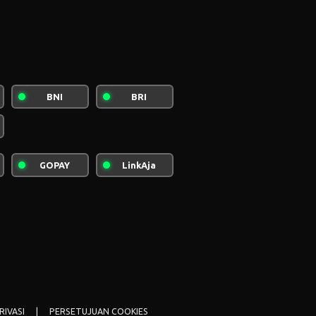
BNI
BRI
GOPAY
LinkAja