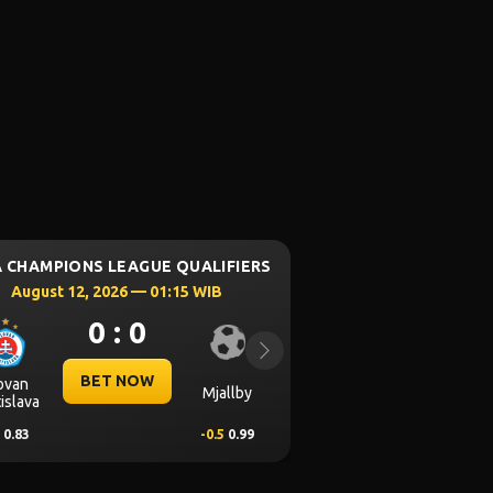
UALIFIERS
E-FOOTBALL F24 ELITE CLUB FRIENDLY
9 WIB
August 8, 2026 — 08:30 WIB
0 : 1
Next
BET NOW
Union Saint-
e-Atletico
e-Feyenoord
Gilloise
Madrid
-0.75
1.00
1
0.59
-1
-0.83