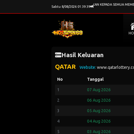
KAMI INFOKAN KEPADA SEMUA MEMBER 
Sabtu 8/08/2026 01:39:40
HO
Hasil Keluaran
QATAR
Website:
www.qatarlottery.
No
Tanggal
1
07 Aug 2026
2
06 Aug 2026
3
05 Aug 2026
4
04 Aug 2026
5
03 Aug 2026