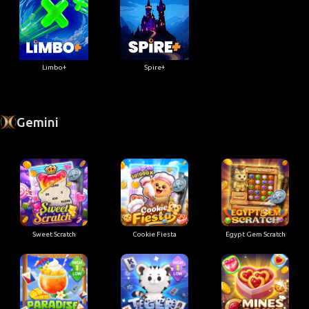
Limbo+
Spire+
Gemini
Sweet Scratch
Cookie Fiesta
Egypt Gem Scratch