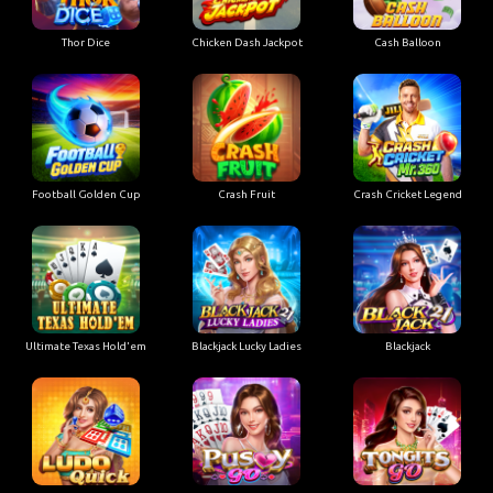
Thor Dice
Chicken Dash Jackpot
Cash Balloon
Football Golden Cup
Crash Fruit
Crash Cricket Legend
Ultimate Texas Hold'em
Blackjack Lucky Ladies
Blackjack