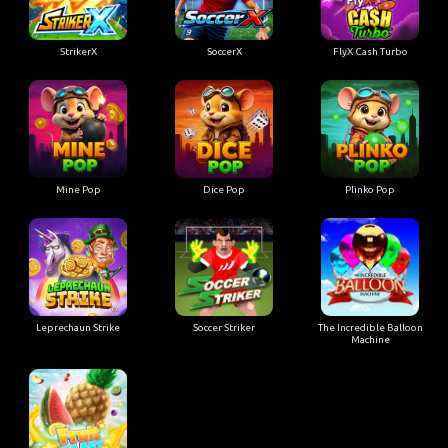
StrikerX
SoccerX
FlyX Cash Turbo
Mine Pop
Dice Pop
Plinko Pop
Leprechaun Strike
Soccer Striker
The Incredible Balloon
Machine