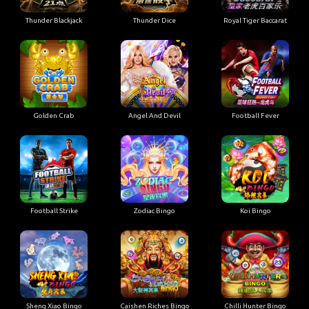
Thunder Blackjack
Thunder Dice
Royal Tiger Baccarat
Golden Crab
Angel And Devil
Football Fever
Football Strike
Zodiac Bingo
Koi Bingo
Sheng Xiao Bingo
Caishen Riches Bingo
Chilli Hunter Bingo