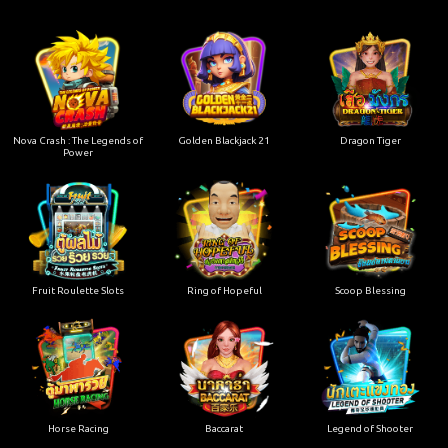
Nova Crash : The Legends of
Golden Blackjack 21
Dragon Tiger
Power
Fruit Roulette Slots
Ring of Hopeful
Scoop Blessing
Horse Racing
Baccarat
Legend of Shooter