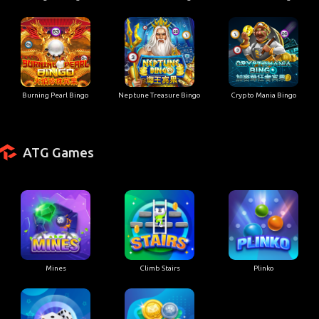
Burning Pearl Bingo
Neptune Treasure Bingo
Crypto Mania Bingo
ATG Games
Mines
Climb Stairs
Plinko