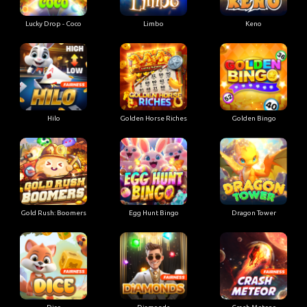
Lucky Drop - Coco
Limbo
Keno
Hilo
Golden Horse Riches
Golden Bingo
Gold Rush: Boomers
Egg Hunt Bingo
Dragon Tower