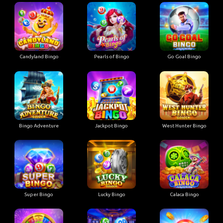
Candyland Bingo
Pearls of Bingo
Go Goal Bingo
Bingo Adventure
Jackpot Bingo
West Hunter Bingo
Super Bingo
Lucky Bingo
Calaca Bingo