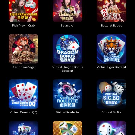
Fish Prawn Crab
Belangkai
Baccarat Babes
Caribbean Saga
Virtual Dragon Bonus
Virtual Tiger Baccarat
Baccarat
Virtual Domino QQ
Virtual Roulette
Virtual Sic Bo