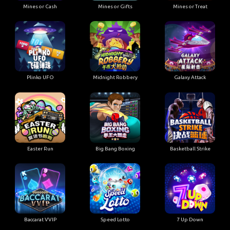
Mines or Cash
Mines or Gifts
Mines or Treat
Plinko UFO
Midnight Robbery
Galaxy Attack
Easter Run
Big Bang Boxing
Basketball Strike
Baccarat VVIP
Speed Lotto
7 Up Down