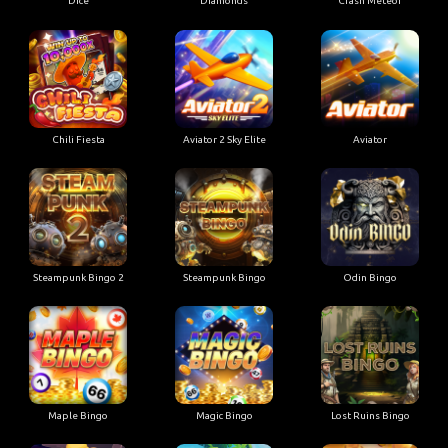
Dice
Diamonds
Crash Meteor
Chili Fiesta
Aviator 2 Sky Elite
Aviator
Steampunk Bingo 2
Steampunk Bingo
Odin Bingo
Maple Bingo
Magic Bingo
Lost Ruins Bingo