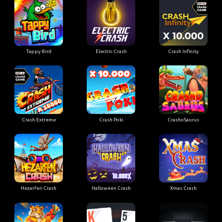
Tappy Bird
Electric Crash
Crash Infinity
Crash Extreme
Crash Poki
CrashoSaurus
Hezarfen Crash
Halloween Crash
Xmas Crash