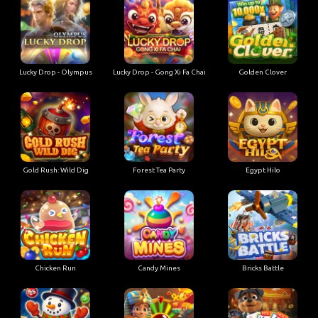
Lucky Drop - Olympus
Lucky Drop - Gong Xi Fa Chai
Golden Clover
Gold Rush: Wild Dig
Forest Tea Party
Egypt Hilo
Chicken Run
Candy Mines
Bricks Battle