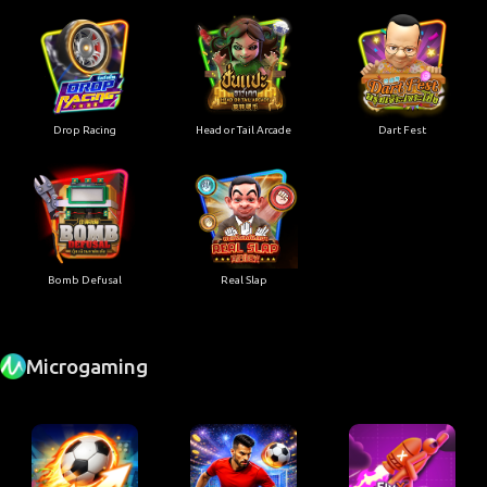
Drop Racing
Head or Tail Arcade
Dart Fest
Bomb Defusal
Real Slap
Microgaming