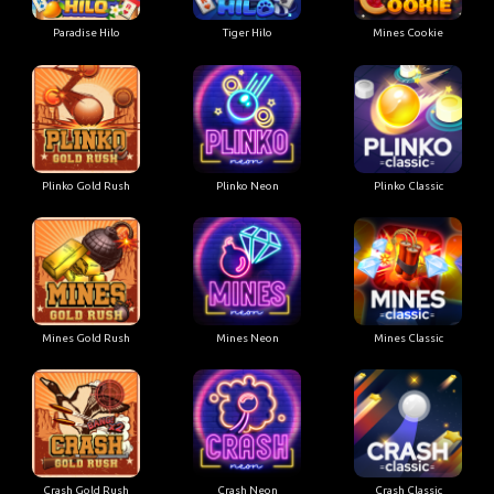
Paradise Hilo
Tiger Hilo
Mines Cookie
Plinko Gold Rush
Plinko Neon
Plinko Classic
Mines Gold Rush
Mines Neon
Mines Classic
Crash Gold Rush
Crash Neon
Crash Classic