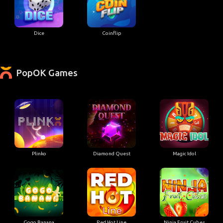
Dice
Coinflip
PopOK Games
Plinko
Diamond Quest
Magic Idol
Gogo Banana
Red Hot Line
Ninja Fruit Cubes