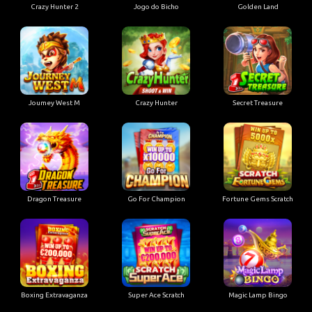
Crazy Hunter 2
Jogo do Bicho
Golden Land
Joumey West M
Crazy Hunter
Secret Treasure
Dragon Treasure
Go For Champion
Fortune Gems Scratch
Boxing Extravaganza
Super Ace Scratch
Magic Lamp Bingo