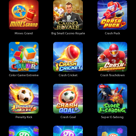
Mines Grand
Big Small Casino Royale
Crash Puck
Color Game Extreme
Crash Cricket
Crash Touchdown
Penalty Kick
Crash Goal
Super E-Sabong