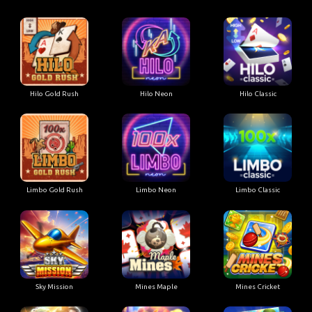
Hilo Gold Rush
Hilo Neon
Hilo Classic
Limbo Gold Rush
Limbo Neon
Limbo Classic
Sky Mission
Mines Maple
Mines Cricket