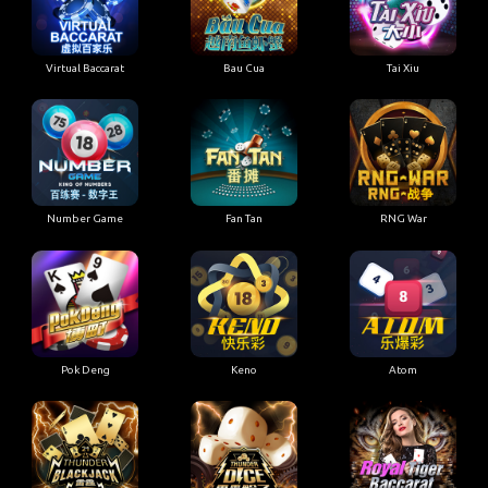
Virtual Baccarat
Bau Cua
Tai Xiu
Number Game
Fan Tan
RNG War
Pok Deng
Keno
Atom