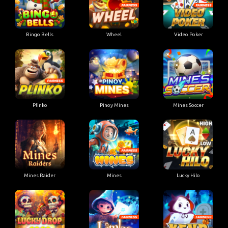
Bingo Bells
Wheel
Video Poker
Plinko
Pinoy Mines
Mines Soccer
Mines Raider
Mines
Lucky Hilo