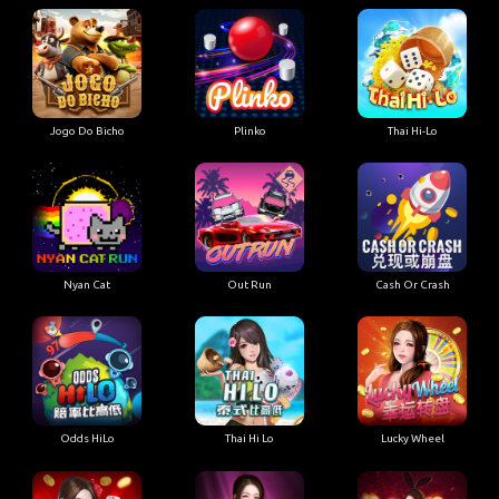
Jogo Do Bicho
Plinko
Thai Hi-Lo
Nyan Cat
Out Run
Cash Or Crash
Odds HiLo
Thai Hi Lo
Lucky Wheel