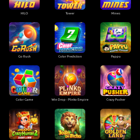
HILO
Tower
Mines
Go Rush
Color Prediction
Pappu
Color Game
Win Drop - Plinko Empire
Crazy Pusher