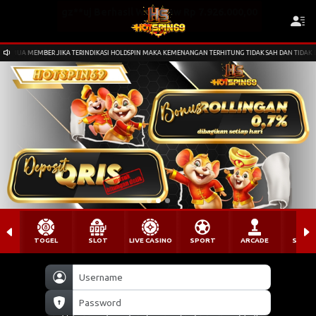
HOLDSPIN MAKA KEMENANGAN TERHITUNG TIDAK SAH DAN TIDAK DIBAYARKAN
KAMI I
pb**ki Berhasil Withdraw Rp 5.817.000,00
TOGEL
SLOT
LIVE CASINO
SPORT
ARCADE
SABU