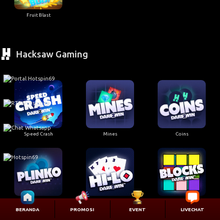
Fruit Blast
Hacksaw Gaming
Speed Crash
Mines
Coins
Plinko
Hi-Lo
Blocks
BERANDA
PROMOSI
EVENT
LIVECHAT