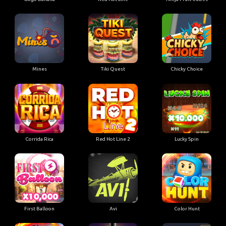
Mines
Tiki Quest
Chicky Choice
Corrida Rica
Red Hot Line 2
Lucky Spin
First Balloon
Avi
Color Hunt