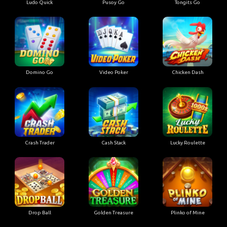
Ludo Quick
Pusoy Go
Tongits Go
Domino Go
Video Poker
Chicken Dash
Crash Trader
Cash Stack
Lucky Roulette
Drop Ball
Golden Treasure
Plinko of Mine