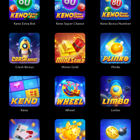
Keno Extra Bet
Keno Super Chance
Keno Bonus Number
Crash Bonus
Mines Gold
Plinko
Keno
Wheel
Limbo