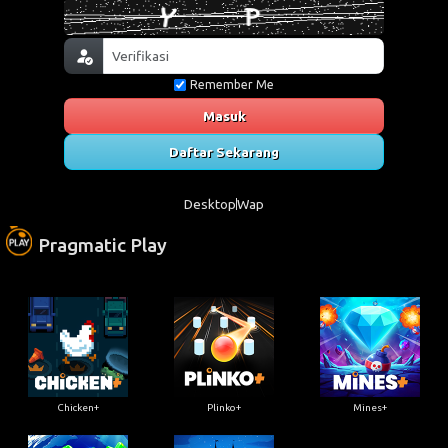
Remember Me
Masuk
Daftar Sekarang
Desktop
Wap
Pragmatic Play
Chicken+
Plinko+
Mines+