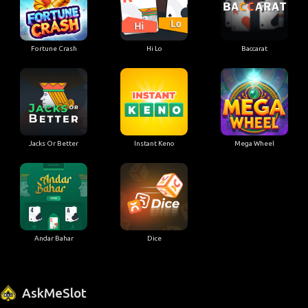
Fortune Crash
Hi Lo
Baccarat
Jacks Or Better
Instant Keno
Mega Wheel
Andar Bahar
Dice
AskMeSlot