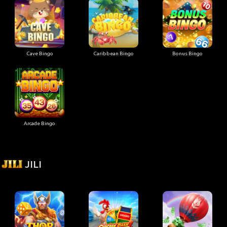
Cave Bingo
Caribbean Bingo
Bonus Bingo
Arcade Bingo
JILI