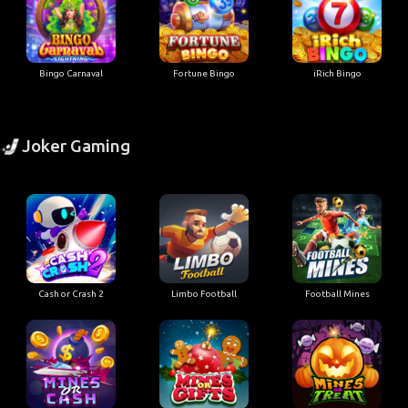
Bingo Carnaval
Fortune Bingo
iRich Bingo
Joker Gaming
Cash or Crash 2
Limbo Football
Football Mines