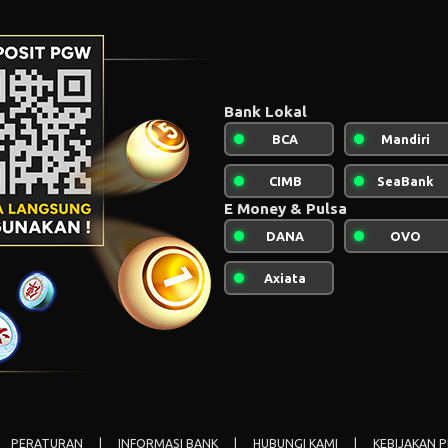
Bank Lokal
BCA
Mandiri
CIMB
SeaBank
E Money & Pulsa
h - 88 Riches
Wealth - 88 Treasures
Wealth - 88 D
DANA
OVO
Axiata
une - Infinite
Fortune - Dazzling
Fortune - G
Treasure
Diamond
Drum
PERATURAN
|
INFORMASI BANK
|
HUBUNGI KAMI
|
KEBIJAKAN P