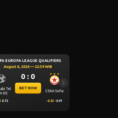
iches
Lucky - 88 Treasures
FA EUROPA LEAGUE QUALIFIERS
August 7, 2026 — 00:00 WIB
0 : 0
Next
BET NOW
Hradec
Besiktas
alove
25
-0.80
0.25
0.64
i
Triple Fish