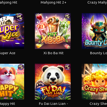
ahjong Hit
Mahjong Hit 2+
Crazy Mahj
Super Ace
Xi Bo Ba Hit
Bounty Lo
Happy Hit
Fu Dai Lian Lian -
Crazy She