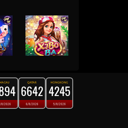
E
Xi Bo Ba
MACAU
QATAR
HONGKONG
894
6642
4245
/8/2026
6/8/2026
5/8/2026
 Cai
Lucky - 88 Flower