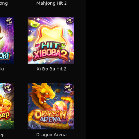
ong
Mahjong Hit 2
ki
Xi Bo Ba Hit 2
ep
Dragon Arena