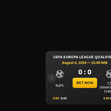
Ji Xiang Ru Yi
Fortu
UEFA EUROPA LEAGUE QUALIFI
August 7, 2026 — 02:00 WIB
0 : 0
Previous
BET NOW
Hear
Benfica
Midlo
2.5
0.86
-2.5
Lucky - 88 Diamond
Luc