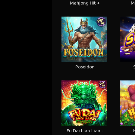
Mahjong Hit +
M
Poseidon
Fu Dai Lian Lian -