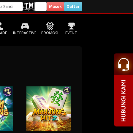
IBAYARKAN
KAMI INFOKAN KEPADA SEMUA MEMBER JIKA TERINDIKASI 
Masuk
Daftar
ADE
INTERACTIVE
PROMOSI
EVENT