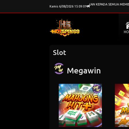
KAMI INFOKAN KEPADA SEMUA MEMBER JIK
Kamis 6/08/2026 15:09:02
HO
Slot
Megawin