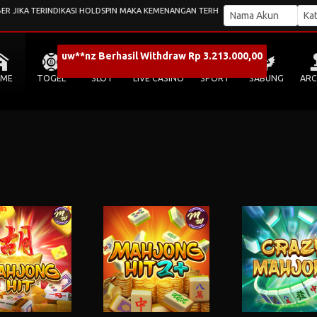
A TERINDIKASI HOLDSPIN MAKA KEMENANGAN TERHITUNG TIDAK SAH DAN TIDAK D
ME
TOGEL
SLOT
LIVE CASINO
SPORT
SABUNG
ARC
uw**nz Berhasil Withdraw Rp 3.213.000,00