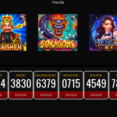
Panda
5 CaiShen
5 Dragons
Mega AC
RO
SYDNEY
MALAYSIA SIANG
SINGAPORE
MALAYSIA
14
3830
6379
0715
4549
7
26
6/8/2026
6/8/2026
5/8/2026
6/8/2026
6
lawed Heroes
Happy Farm
Duo Fu Duo