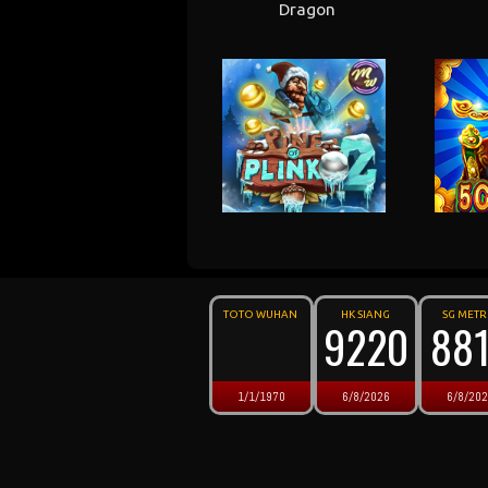
Dragon
Pine of Plinko 2
TOTO WUHAN
HK SIANG
SG MET
9220
88
1/1/1970
6/8/2026
6/8/20
Water Margin
Out