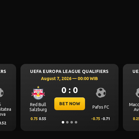
ne - Blooming
Journey to the West
Lucky - 88 R
Riches
ERS
UEFA EUROPA LEAGUE QUALIFIERS
UE
August 6, 2026 — 22:59 WIB
0 : 0
BET NOW
t of
Jagiellonia
FC 
Rangers FC
thian
Bialystok
Kr
0.98
0.00
-0.92
0.00
0.76
-0.
ky - 88 Drum
Golden 777
Fa Da Ca