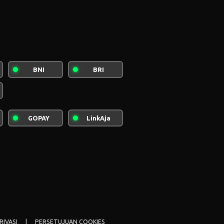
BNI
BRI
iamond
Wealth - 88 Drum
GOPAY
LinkAja
olden
Gold Panda
RIVASI
|
PERSETUJUAN COOKIES