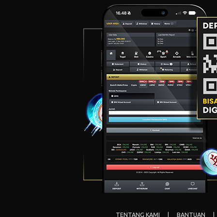
Wealth - 88 Flower
Wealt
Fortune - Rolling
Fort
Riches
TENTANG KAMI
|
BANTUAN
|